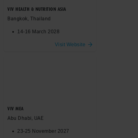
VIV HEALTH & NUTRITION ASIA
Bangkok, Thailand
14-16 March 2028
Visit Website
VIV MEA
Abu Dhabi, UAE
23-25 November 2027