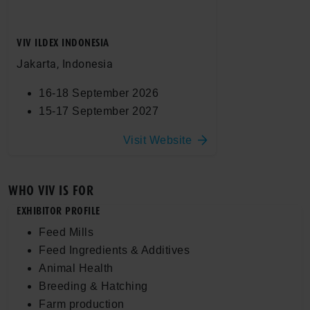
VIV ILDEX INDONESIA
Jakarta, Indonesia
16-18 September 2026
15-17 September 2027
Visit Website
WHO VIV IS FOR
EXHIBITOR PROFILE
Feed Mills
Feed Ingredients & Additives
Animal Health
Breeding & Hatching
Farm production