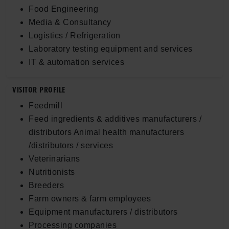
Food Engineering
Media & Consultancy
Logistics / Refrigeration
Laboratory testing equipment and services
IT & automation services
VISITOR PROFILE
Feedmill
Feed ingredients & additives manufacturers /
distributors Animal health manufacturers
/distributors / services
Veterinarians
Nutritionists
Breeders
Farm owners & farm employees
Equipment manufacturers / distributors
Processing companies