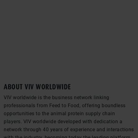
FROM FEED TO FOOD
WHERE THE GLOBAL INDUSTRY MEETS
ABOUT VIV WORLDWIDE
VIV worldwide is the business network linking
professionals from Feed to Food, offering boundless
opportunities to the animal protein supply chain
players. VIV worldwide developed with dedication a
network through 40 years of experience and interactions
with the industry, becoming today the leading platform