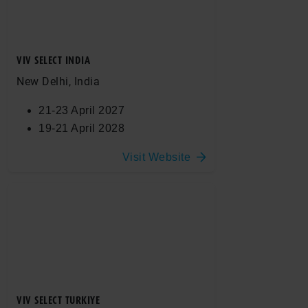
VIV SELECT INDIA
New Delhi, India
21-23 April 2027
19-21 April 2028
Visit Website
VIV SELECT TURKIYE