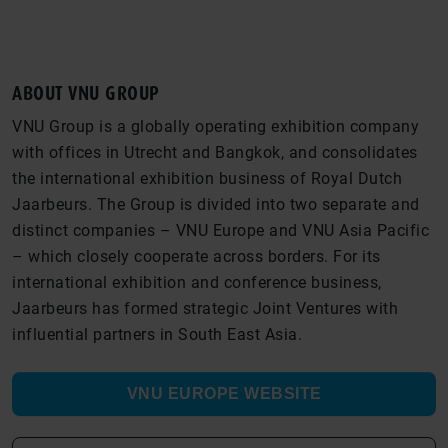
ABOUT VNU GROUP
VNU Group is a globally operating exhibition company
with offices in Utrecht and Bangkok, and consolidates
the international exhibition business of Royal Dutch
Jaarbeurs. The Group is divided into two separate and
distinct companies – VNU Europe and VNU Asia Pacific
– which closely cooperate across borders. For its
international exhibition and conference business,
Jaarbeurs has formed strategic Joint Ventures with
influential partners in South East Asia.
VNU EUROPE WEBSITE