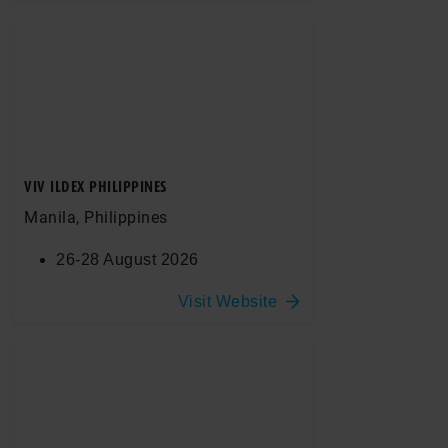
VIV ILDEX PHILIPPINES
Manila, Philippines
26-28 August 2026
Visit Website