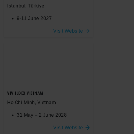
Istanbul, Türkiye
9-11 June 2027
Visit Website
VIV ILDEX VIETNAM
Ho Chi Minh, Vietnam
31 May – 2 June 2028
Visit Website