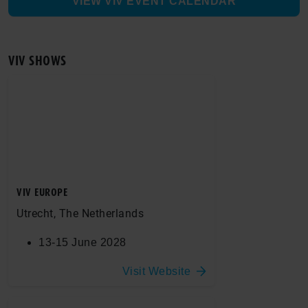
VIEW VIV EVENT CALENDAR
VIV SHOWS
VIV EUROPE
Utrecht, The Netherlands
13-15 June 2028
Visit Website