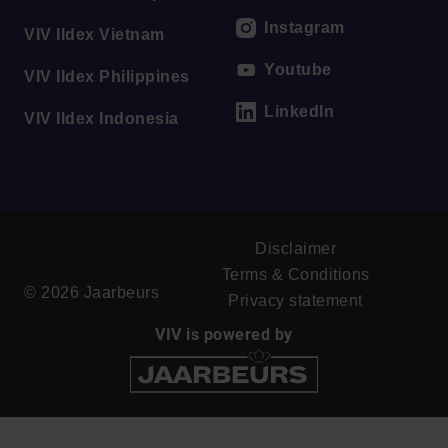
Instagram
VIV Ildex Vietnam
Youtube
VIV Ildex Philippines
LinkedIn
VIV Ildex Indonesia
Disclaimer
Terms & Conditions
© 2026 Jaarbeurs
Privacy statement
VIV is powered by