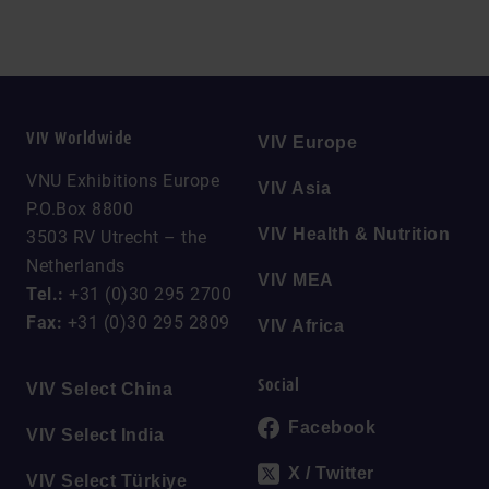
VIV Worldwide
VIV Europe
VNU Exhibitions Europe
VIV Asia
P.O.Box 8800
VIV Health & Nutrition
3503 RV Utrecht – the
Netherlands
VIV MEA
Tel.:
+31 (0)30 295 2700
Fax:
+31 (0)30 295 2809
VIV Africa
Social
VIV Select China
Facebook
VIV Select India
X / Twitter
VIV Select Türkiye