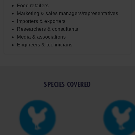
Food retailers
Marketing & sales managers/representatives
Importers & exporters
Researchers & consultants
Media & associations
Engineers & technicians
SPECIES COVERED