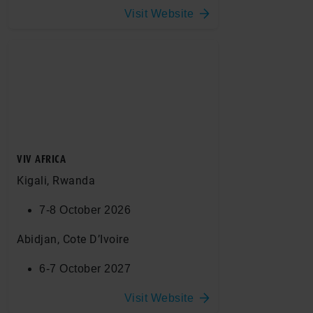
Visit Website
VIV AFRICA
Kigali, Rwanda
7-8 October 2026
Abidjan, Cote D’Ivoire
6-7 October 2027
Visit Website