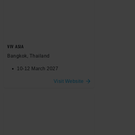
VIV ASIA
Bangkok, Thailand
10-12 March 2027
Visit Website