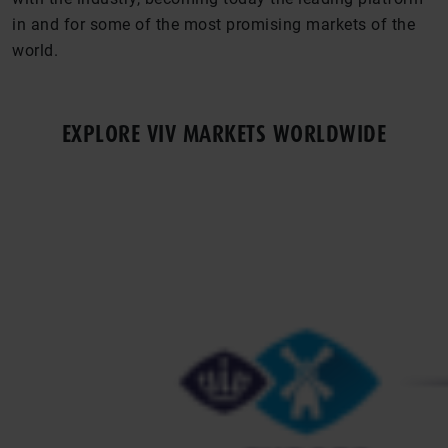
in and for some of the most promising markets of the
world.
EXPLORE VIV MARKETS WORLDWIDE