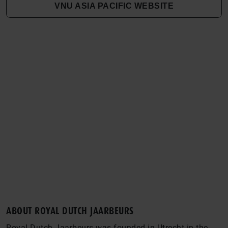
VNU ASIA PACIFIC WEBSITE
ABOUT ROYAL DUTCH JAARBEURS
Royal Dutch Jaarbeurs was founded in Utrecht in the