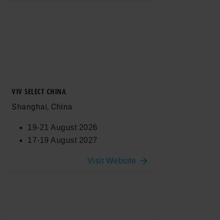
VIV SELECT CHINA
Shanghai, China
19-21 August 2026
17-19 August 2027
Visit Website