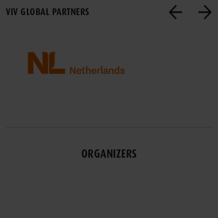
VIV GLOBAL PARTNERS
ORGANIZERS