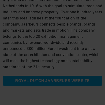
Netherlands in 1916 with the goal to stimulate trade and
industry and improve prosperity. Over one hundred years
later, this ideal still lies at the foundation of the
company. Jaarbeurs connects people brands, brands
and markets and sets trade in motion. The company
belongs to the top 20 exhibition management
companies by revenue worldwide and recently
announced a 300 million Euro investment into a new
state-of-the-art exhibition and convention center, which
will meet the highest technology and sustainability
standards of the 21st century.
ROYAL DUTCH JAARBEURS WEBSITE